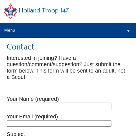
Holland Troop 147
Menu
▼
Contact
Interested in joining? Have a
question/comment/suggestion? Just submit the
form below. This form will be sent to an adult, not
a Scout.
Your Name (required)
Your Email (required)
Subject