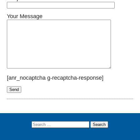
Your Message
[anr_nocaptcha g-recaptcha-response]